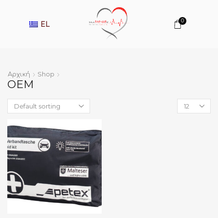
0
EL
Αρχική
Shop
OEM
Products
per
page