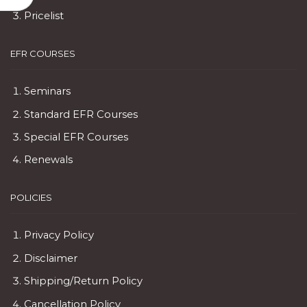
Pricelist
EFR COURSES
Seminars
Standard EFR Courses
Special EFR Courses
Renewals
POLICIES
Privacy Policy
Disclaimer
Shipping/Return Policy
Cancellation Policy