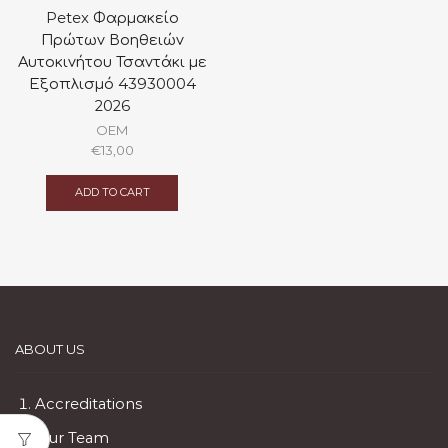
Petex Φαρμακείο
Πρώτων Βοηθειών
Αυτοκινήτου Τσαντάκι με
Εξοπλισμό 43930004
2026
OEM
€
13,00
ADD TO CART
ABOUT US
Accreditations
Our Team